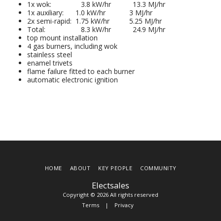
1x wok: 3.8 kW/hr 13.3 MJ/hr
1x auxiliary: 1.0 kW/hr 3 MJ/hr
2x semi-rapid: 1.75 kW/hr 5.25 MJ/hr
Total: 8.3 kW/hr 24.9 MJ/hr
top mount installation
4 gas burners, including wok
stainless steel
enamel trivets
flame failure fitted to each burner
automatic electronic ignition
HOME
ABOUT
KEY PEOPLE
COMMUNITY
Electsales
Copyright © 2026 All rights reserved
Terms
|
Privacy