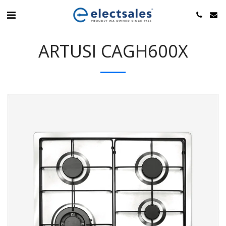
ARTUSI CAGH600X