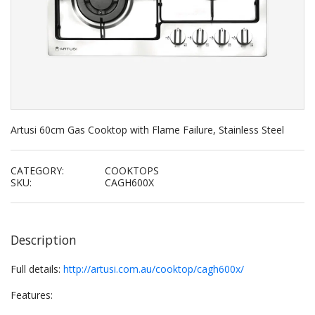
Artusi 60cm Gas Cooktop with Flame Failure, Stainless Steel
CATEGORY:
COOKTOPS
SKU:
CAGH600X
Description
Full details:
http://artusi.com.au/cooktop/cagh600x/
Features: