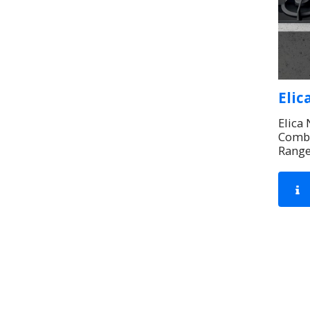
Elic
Elica
Combi
Rang