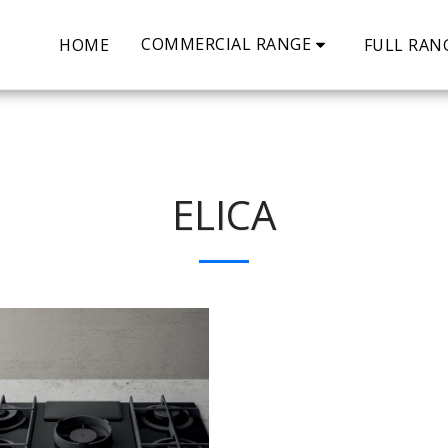
COMMERCIAL RANGE
HOME
FULL RAN
ELICA