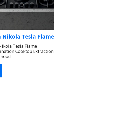
a Nikola Tesla Flame
 Nikola Tesla Flame
nation Cooktop Extraction
ehood