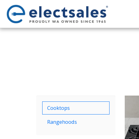
Cooktops
Rangehoods