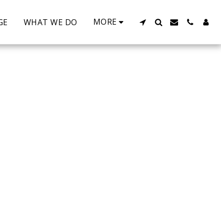
MORE
GE
WHAT WE DO