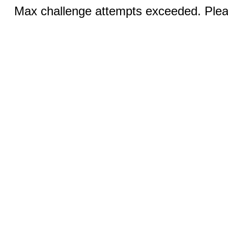
Max challenge attempts exceeded. Pleas