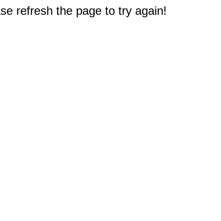
e refresh the page to try again!