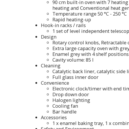
90 cm built-in oven with 7 heating 
heating and Conventional heat gen
Temperature range 50 °C - 250 °C
Rapid heating-up
Hook-in racks / rails
1 set of level independent telescopi
Design
Rotary control knobs, Retractable
Extra large capacity oven with gr
Enamel grey with 4 shelf positions
Cavity volume: 85 l
Cleaning
Catalytic back liner, catalytic side 
Full glass inner door
Convenience
Electronic clock/timer with end 
Drop down door
Halogen lighting
Cooling fan
Bar handle
Accessories
1 x enamel baking tray, 1 x combin
Safety and Environment