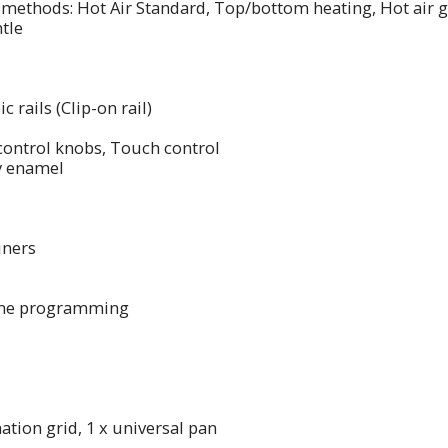
methods: Hot Air Standard, Top/bottom heating, Hot air gri
tle
c rails (Clip-on rail)
 control knobs, Touch control
ey enamel
liners
time programming
ation grid, 1 x universal pan