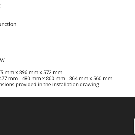
C
unction
KW
475 mm x 896 mm x 572 mm
: 477 mm - 480 mm x 860 mm - 864 mm x 560 mm
nsions provided in the installation drawing