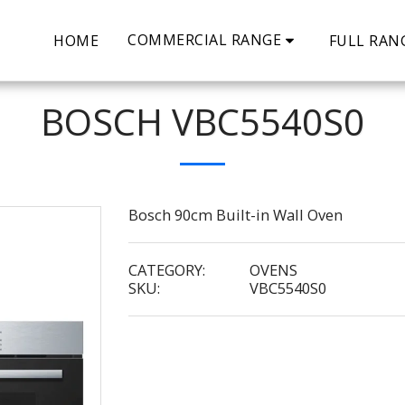
COMMERCIAL RANGE
HOME
FULL RAN
BOSCH VBC5540S0
Bosch 90cm Built-in Wall Oven
CATEGORY:
OVENS
SKU:
VBC5540S0