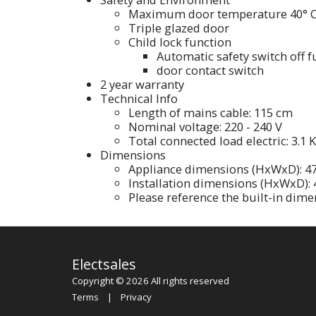
Maximum door temperature 40° 
Triple glazed door
Child lock function
Automatic safety switch off f
door contact switch
2 year warranty
Technical Info
Length of mains cable: 115 cm
Nominal voltage: 220 - 240 V
Total connected load electric: 3.1 
Dimensions
Appliance dimensions (HxWxD): 
Installation dimensions (HxWxD)
Please reference the built-in dime
Electsales
Copyright © 2026 All rights reserved
Terms
|
Privacy