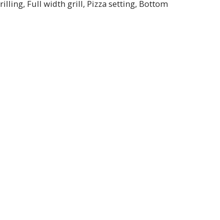
lling, Full width grill, Pizza setting, Bottom