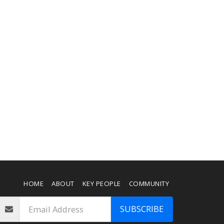
HOME
ABOUT
KEY PEOPLE
COMMUNITY
SUBSCRIBE