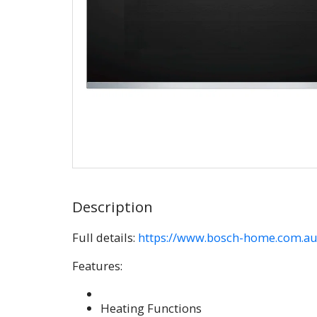
Description
Full details:
https://www.bosch-home.com.au/
Features:
Heating Functions