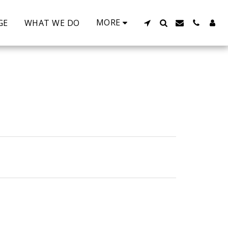
MORE
GE
WHAT WE DO