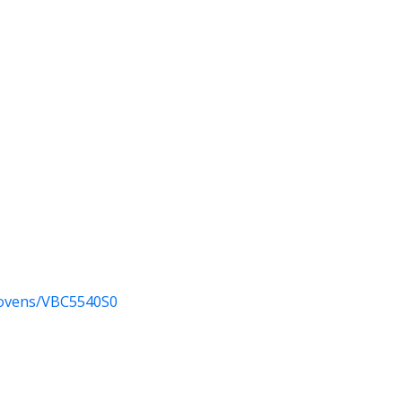
-ovens/VBC5540S0