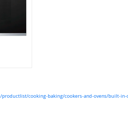
productlist/cooking-baking/cookers-and-ovens/built-in