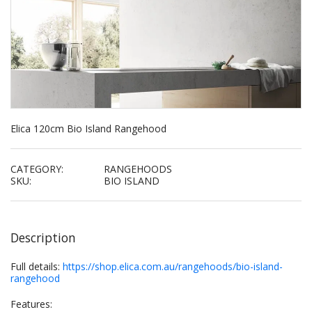
Elica 120cm Bio Island Rangehood
CATEGORY:
RANGEHOODS
SKU:
BIO ISLAND
Description
Full details:
https://shop.elica.com.au/rangehoods/bio-island-
rangehood
Features: