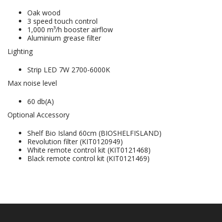
Oak wood
3 speed touch control
1,000 m³/h booster airflow
Aluminium grease filter
Lighting
Strip LED 7W 2700-6000K
Max noise level
60 db(A)
Optional Accessory
Shelf Bio Island 60cm (BIOSHELFISLAND)
Revolution filter (KIT0120949)
White remote control kit (KIT0121468)
Black remote control kit (KIT0121469)