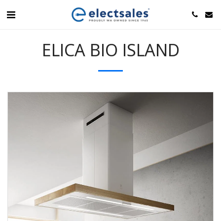
ELICA BIO ISLAND