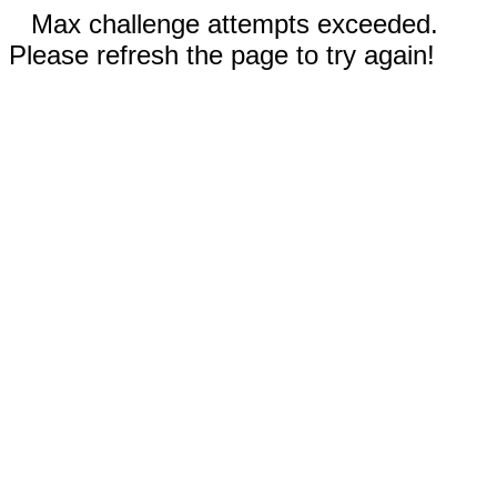
Max challenge attempts exceeded.
Please refresh the page to try again!