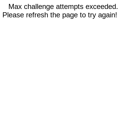
Max challenge attempts exceeded.
Please refresh the page to try again!